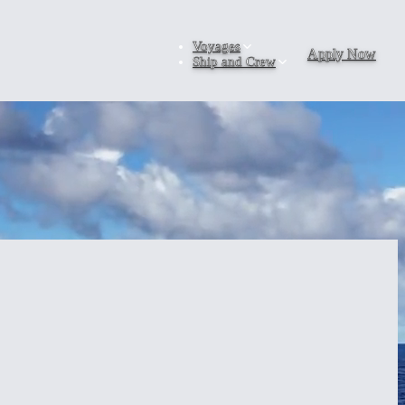
Voyages
Apply Now
Ship and Crew
leg world voyage gives gap-year students the modular flexibility to