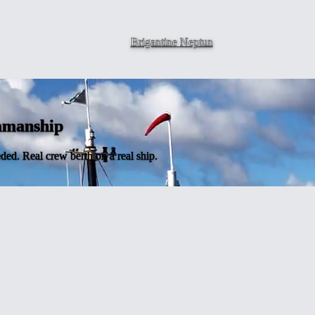
Brigantine
Neptun
eamanship
ded. Real crew berth on a real ship.
l ship
iles, learning real seamanship, becoming part of a crew. NEPTUN's nine-