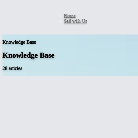
Home
Sail with Us
Knowledge Base
Knowledge Base
28 articles