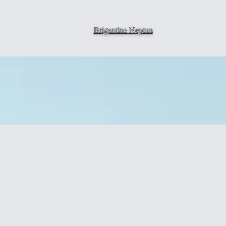
Brigantine
Neptun