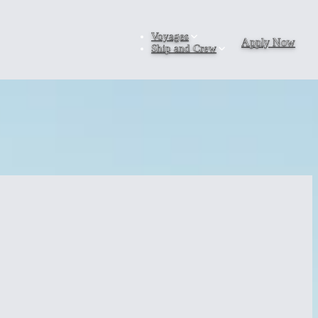
Voyages
Apply Now
Ship and Crew