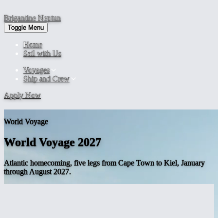
Brigantine
Neptun
Toggle Menu
Home
Sail with Us
Voyages
Ship and Crew
Apply Now
World Voyage
World Voyage 2027
Atlantic homecoming, five legs from Cape Town to Kiel, January
through August 2027.
The
Atlantic
homecoming
The 2027 season is the closing half of the 482-day world voyage.
Brigantine NEPTUN leaves Saldanha Bay on 2 January 2027 and