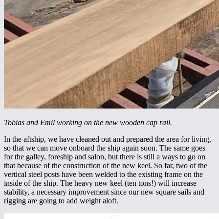
Tobias and Emil working on the new wooden cap rail.
In the aftship, we have cleaned out and prepared the area for living,
so that we can move onboard the ship again soon. The same goes
for the galley, foreship and salon, but there is still a ways to go on
that because of the construction of the new keel. So far, two of the
vertical steel posts have been welded to the existing frame on the
inside of the ship. The heavy new keel (ten tons!) will increase
stability, a necessary improvement since our new square sails and
rigging are going to add weight aloft.