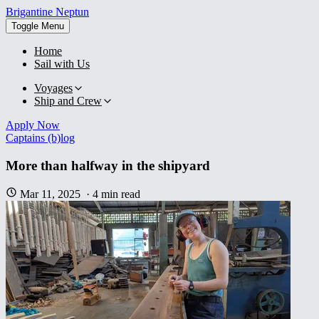
Brigantine
Neptun
Toggle Menu
Home
Sail with Us
Voyages
Ship and Crew
Apply Now
Captains (b)log
More than halfway in the shipyard
Mar 11, 2025
·
4
min read