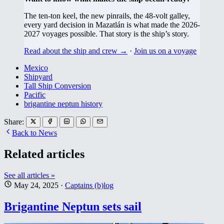
The ten-ton keel, the new pinrails, the 48-volt galley,
every yard decision in Mazatlán is what made the 2026-
2027 voyages possible. That story is the ship’s story.
Read about the ship and crew →
·
Join us on a voyage
Mexico
Shipyard
Tall Ship Conversion
Pacific
brigantine neptun history
Share:
Back to News
Related articles
See all articles »
May 24, 2025
·
Captains (b)log
Brigantine Neptun sets sail