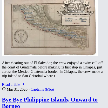
After clearing out of El Salvador, the crew enjoyed a swim call off
the coast of Guatemala before making its first stop in Chiapas, just
across the Mexico-Guatemala border. In Chiapas, the crew made a
trip inland to San Cristobal where t…
Read article
Mar 31, 2026
·
Captains (b)log
Bye Bye Philippine Islands, Onward to
Borneo