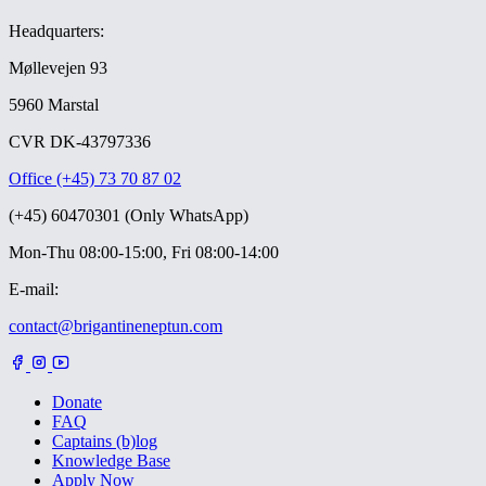
Headquarters:
Møllevejen 93
5960 Marstal
CVR DK-43797336
Office (+45) 73 70 87 02
(+45) 60470301 (Only WhatsApp)
Mon-Thu 08:00-15:00, Fri 08:00-14:00
E-mail:
contact@brigantineneptun.com
Donate
FAQ
Captains (b)log
Knowledge Base
Apply Now