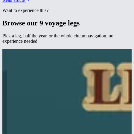
Read article
Want to experience this?
Browse our 9 voyage legs
Pick a leg, half the year, or the whole circumnavigation, no
experience needed.