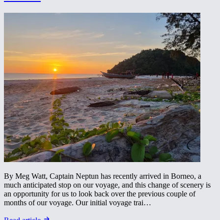
By Meg Watt, Captain Neptun has recently arrived in Borneo, a
much anticipated stop on our voyage, and this change of scenery is
an opportunity for us to look back over the previous couple of
months of our voyage. Our initial voyage trai…