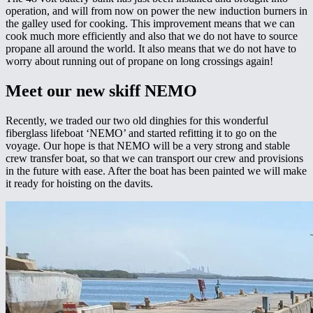
operation, and will from now on power the new induction burners in
the galley used for cooking. This improvement means that we can
cook much more efficiently and also that we do not have to source
propane all around the world. It also means that we do not have to
worry about running out of propane on long crossings again!
Meet our new skiff NEMO
Recently, we traded our two old dinghies for this wonderful
fiberglass lifeboat ‘NEMO’ and started refitting it to go on the
voyage. Our hope is that NEMO will be a very strong and stable
crew transfer boat, so that we can transport our crew and provisions
in the future with ease. After the boat has been painted we will make
it ready for hoisting on the davits.