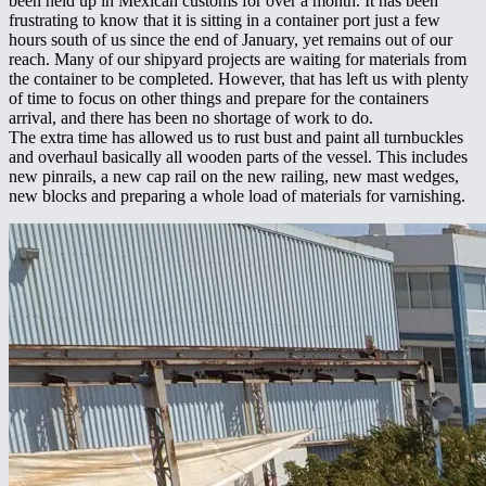
been held up in Mexican customs for over a month. It has been
frustrating to know that it is sitting in a container port just a few
hours south of us since the end of January, yet remains out of our
reach. Many of our shipyard projects are waiting for materials from
the container to be completed. However, that has left us with plenty
of time to focus on other things and prepare for the containers
arrival, and there has been no shortage of work to do.
The extra time has allowed us to rust bust and paint all turnbuckles
and overhaul basically all wooden parts of the vessel. This includes
new pinrails, a new cap rail on the new railing, new mast wedges,
new blocks and preparing a whole load of materials for varnishing.