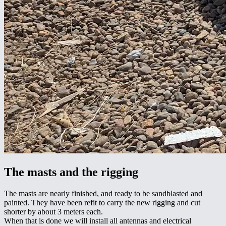
The masts and the rigging
The masts are nearly finished, and ready to be sandblasted and
painted. They have been refit to carry the new rigging and cut
shorter by about 3 meters each.
When that is done we will install all antennas and electrical