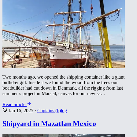
Two months ago, we opened the shipping container like a giant
birthday gift. Inside it we found the wood from the trees our
boatbuilder had cut down in Denmark, all the rigging from last
summer’s project in Marstal, canvas for our new sa…
Read article
Jan 16, 2025
·
Captains (b)log
Shipyard in Mazatlan Mexico