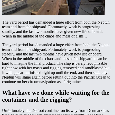
The yard period has demanded a huge effort from both the Neptun
team and from the shipyard. Fortunately, work is progressing
steadily, and the last two months have given new life onboard.
When in the middle of the chaos and mess of a shi…
The yard period has demanded a huge effort from both the Neptun
team and from the shipyard. Fortunately, work is progressing
steadily, and the last two months have given new life onboard.
When in the middle of the chaos and mess of a shipyard it can be
hard to imagine the final product. The ship is barely recognizable
right now with her masts and rigging removed and sandblasted hull.
It will appear unfinished right up until the end, and then suddenly
Neptun will shine again before setting out into the Pacific Ocean to
continue on her circumnavigation as a brigantine.
What have we done while waiting for the
container and the rigging?
Unfortunately, the 40 foot container on its way from Denmark has