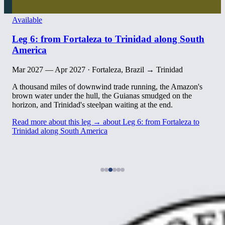
Available
Leg 6: from Fortaleza to Trinidad along South
America
Mar 2027 — Apr 2027
·
Fortaleza, Brazil → Trinidad
A thousand miles of downwind trade running, the Amazon's
brown water under the hull, the Guianas smudged on the
horizon, and Trinidad's steelpan waiting at the end.
Read more about this leg →
about Leg 6: from Fortaleza to
Trinidad along South America