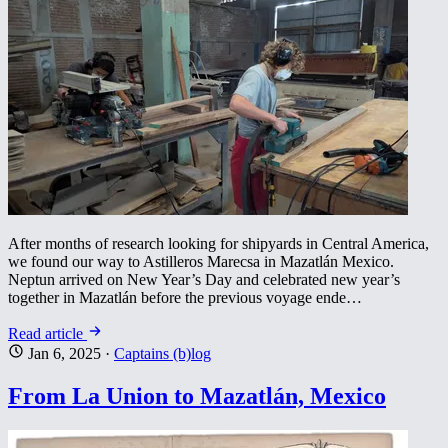
After months of research looking for shipyards in Central America,
we found our way to Astilleros Marecsa in Mazatlán Mexico.
Neptun arrived on New Year’s Day and celebrated new year’s
together in Mazatlán before the previous voyage ende…
Read article
Jan 6, 2025
·
Captains (b)log
From La Union to Mazatlán, Mexico