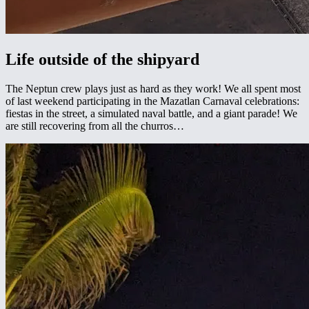
Life outside of the shipyard
The Neptun crew plays just as hard as they work! We all spent most
of last weekend participating in the Mazatlan Carnaval celebrations:
fiestas in the street, a simulated naval battle, and a giant parade! We
are still recovering from all the churros…