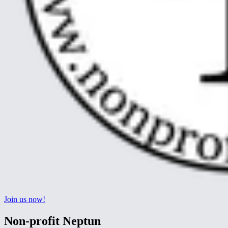
Join us now!
Non-profit Neptun