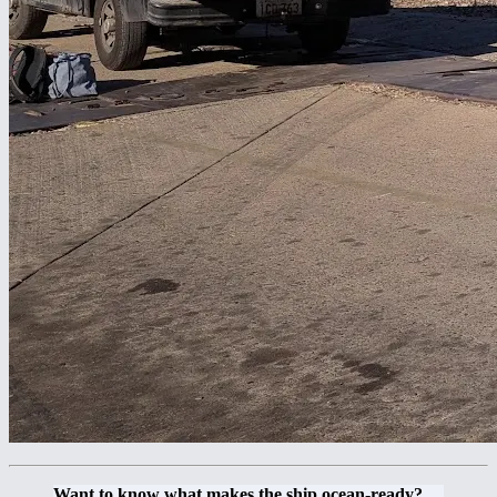
Want to know what makes the ship ocean-ready?