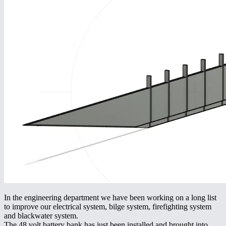
In the engineering department we have been working on a long list
to improve our electrical system, bilge system, firefighting system
and blackwater system.
The 48 volt battery bank has just been installed and brought into