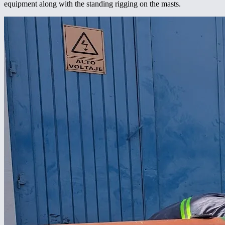
equipment along with the standing rigging on the masts.