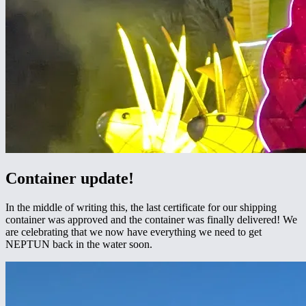
Container update!
In the middle of writing this, the last certificate for our shipping
container was approved and the container was finally delivered! We
are celebrating that we now have everything we need to get
NEPTUN back in the water soon.