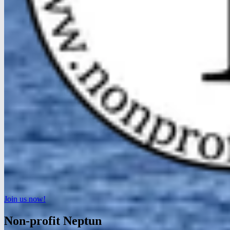
Join us now!
Non-profit Neptun