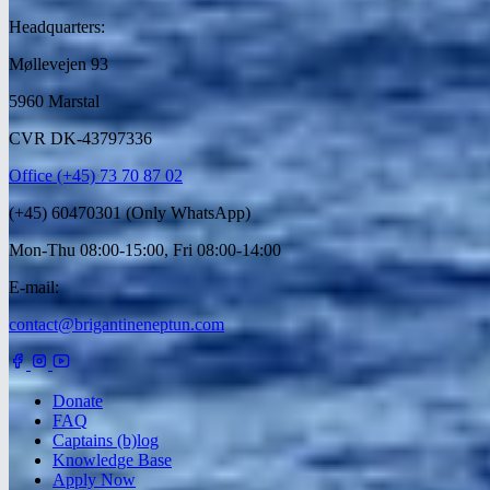
Headquarters:
Møllevejen 93
5960 Marstal
CVR DK-43797336
Office (+45) 73 70 87 02
(+45) 60470301 (Only WhatsApp)
Mon-Thu 08:00-15:00, Fri 08:00-14:00
E-mail:
contact@brigantineneptun.com
Donate
FAQ
Captains (b)log
Knowledge Base
Apply Now