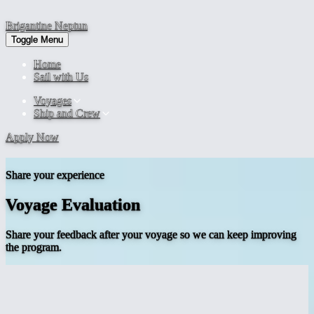
Brigantine
Neptun
Toggle Menu
Home
Sail with Us
Voyages
Ship and Crew
Apply Now
Share your experience
Voyage Evaluation
Share your feedback after your voyage so we can keep improving
the program.