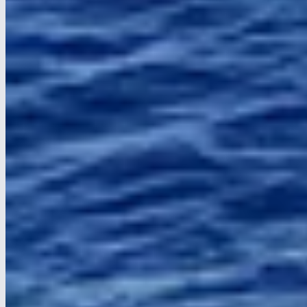
Helps us understand how visitors use the site (e.g. Google
Analytics).
Marketing
Used to show relevant ads on social media (e.g. Facebook Pixel,
LinkedIn).
Save choices