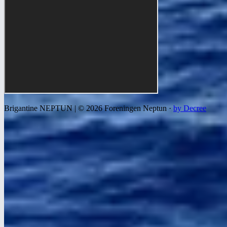
Brigantine NEPTUN | © 2026 Foreningen Neptun ·
by Decree
We use cookies to improve your experience, analyze traffic, and
show relevant ads. Read more in our
privacy and cookie policy
.
Settings
Decline all
Accept all
Necessary
Required for the site to work correctly. Cannot be disabled.
Statistics