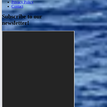
Privacy Policy
Contact
Subscribe to our
newsletter!