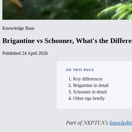
Knowledge Base
Brigantine vs Schooner, What's the Differ
Published 24 April 2026
ON THIS PAGE
Key differences
Brigantine in detail
Schooner in detail
Other rigs briefly
Part of NEPTUN's
knowledge