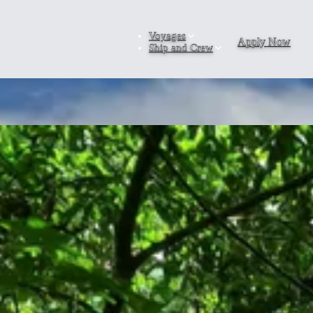
Voyages
Apply Now
Ship and Crew