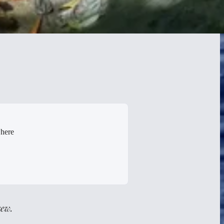
where
rew.