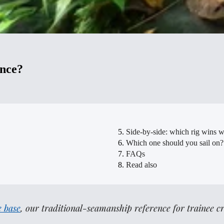
ence?
Side-by-side: which rig wins 
Which one should you sail on?
FAQs
Read also
 base
, our traditional-seamanship reference for trainee c