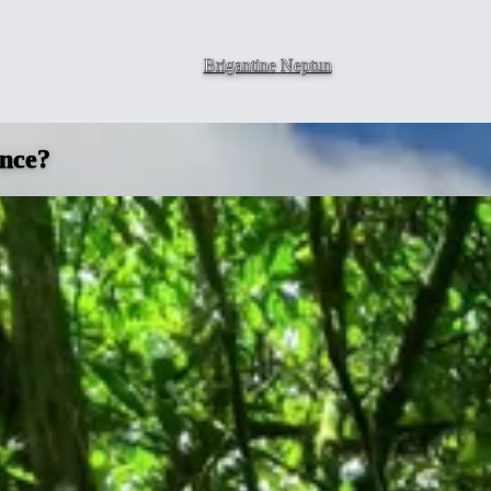
Brigantine
Neptun
ence?