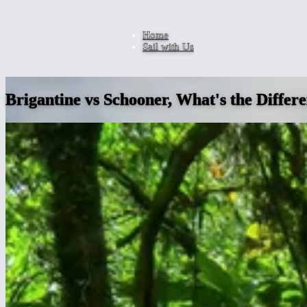
Home
Sail with Us
Brigantine vs Schooner, What's the Differ