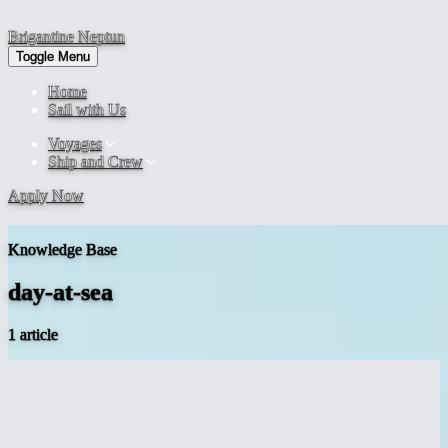
Brigantine
Neptun
Toggle Menu
Home
Sail with Us
Voyages
Ship and Crew
Apply Now
Knowledge Base
day-at-sea
1 article