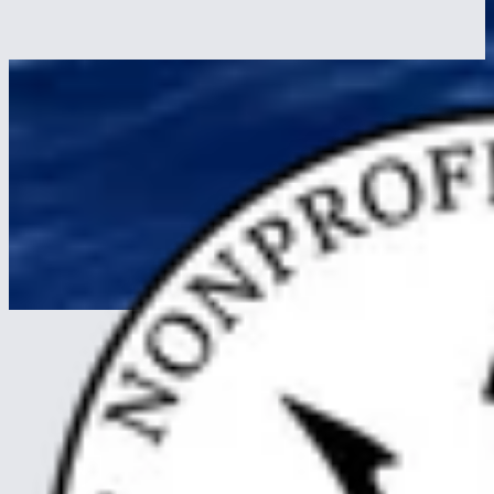
What a day at sea on a tall ship actually feels like, watch changes,
meals, sail trim, the dog watch, the night sky. A trainee's hour-by-
hour.
Read more
about A Day at Sea on a Tall Ship: 04:00 to Midnight,
Hour by Hour