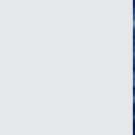
A Day at Sea on a Tall Ship: 04:00 to
Midnight, Hour by Hour
24 Apr 2026