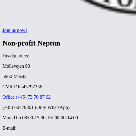
Join us now!
Non-profit Neptun
Headquarters:
Møllevejen 93
5960 Marstal
CVR DK-43797336
Office (+45) 73 70 87 02
(+45) 60470301 (Only WhatsApp)
Mon-Thu 08:00-15:00, Fri 08:00-14:00
E-mail: