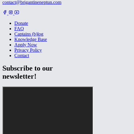
contact@brigantineneptun.com
Donate
FAQ
Captains (b)log
Knowledge Base
Apply Now
Privacy Policy
Contact
Subscribe to our
newsletter!