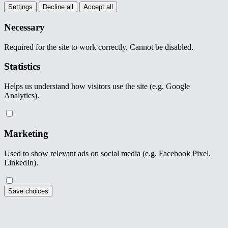
Settings
Decline all
Accept all
Necessary
Required for the site to work correctly. Cannot be disabled.
Statistics
Helps us understand how visitors use the site (e.g. Google
Analytics).
Marketing
Used to show relevant ads on social media (e.g. Facebook Pixel,
LinkedIn).
Save choices