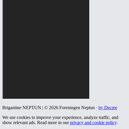
Brigantine NEPTUN | © 2026 Foreningen Neptun ·
by Decree
We use cookies to improve your experience, analyze traffic, and
show relevant ads. Read more in our
privacy and cookie policy
.