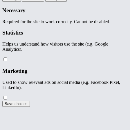
Necessary
Required for the site to work correctly. Cannot be disabled.
Statistics
Helps us understand how visitors use the site (e.g. Google
Analytics).
Marketing
Used to show relevant ads on social media (e.g. Facebook Pixel,
LinkedIn).
Save choices