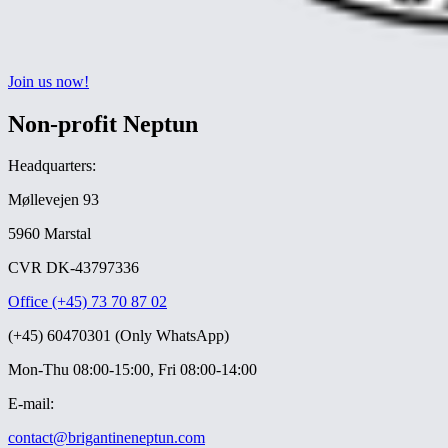
Join us now!
Non-profit Neptun
Headquarters:
Møllevejen 93
5960 Marstal
CVR DK-43797336
Office (+45) 73 70 87 02
(+45) 60470301 (Only WhatsApp)
Mon-Thu 08:00-15:00, Fri 08:00-14:00
E-mail:
contact@brigantineneptun.com