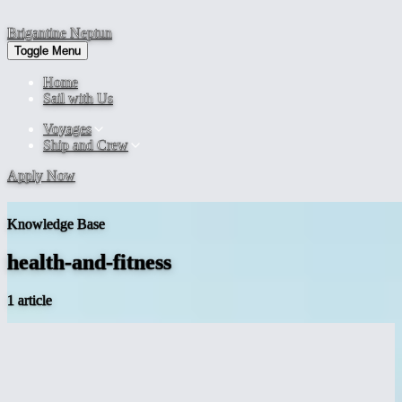
Brigantine
Neptun
Toggle Menu
Home
Sail with Us
Voyages
Ship and Crew
Apply Now
Knowledge Base
health-and-fitness
1 article