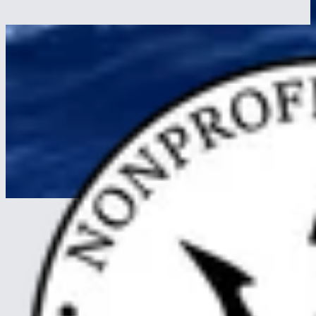
How to avoid seasickness on a long voyage: honest prevention,
what works once it starts, and why nearly every trainee acclimates
within three days.
Read more
about Seasickness on a Tall Ship, Prevention and Cure