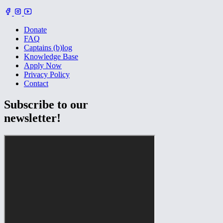
Donate
FAQ
Captains (b)log
Knowledge Base
Apply Now
Privacy Policy
Contact
Subscribe to our
newsletter!