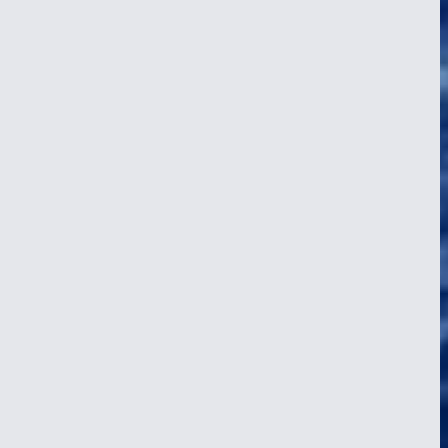
Seasickness on a Tall Ship, Prevention
and Cure
24 Apr 2026