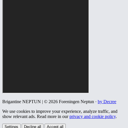
Brigantine NEPTUN | © 2026 Foreningen Neptun ·
by Decree
We use cookies to improve your experience, analyze traffic, and
show relevant ads. Read more in our
privacy and cookie policy
.
Settings
Decline all
Accept all