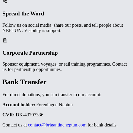
Spread the Word
Follow us on social media, share our posts, and tell people about
NEPTUN. Visibility is support.
Corporate Partnership
Sponsor equipment, voyages, or sail training programmes. Contact
us for partnership opportunities.
Bank Transfer
For direct donations, you can transfer to our account:
Account holder:
Foreningen Neptun
CVR:
DK-43797336
Contact us at
contact@brigantineneptun.com
for bank details.