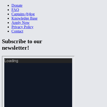
Donate
FAQ
Captains (b)log
Knowledge Base
Apply Now
Privacy Policy
Contact
Subscribe to our
newsletter!