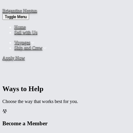
Brigantine
Neptun
Toggle Menu
Home
Sail with Us
Voyages
Ship and Crew
Apply Now
Keep Us Sailing
Support Us
Ways to Help
Brigantine NEPTUN is a nonprofit. Every contribution goes directly
to maintaining, operating, and sailing the ship.
Choose the way that works best for you.
Become a Member