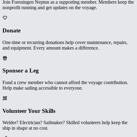
Join Foreningen Neptun as a supporting member. Members keep the
nonprofit running and get updates on the voyage.
Donate
One-time or recurring donations help cover maintenance, repairs,
and equipment. Every amount makes a difference.
Sponsor a Leg
Fund a crew member who cannot afford the voyage contribution.
Help make sailing accessible to everyone.
Volunteer Your Skills
Welder? Electrician? Sailmaker? Skilled volunteers help keep the
ship in shape at no cost.