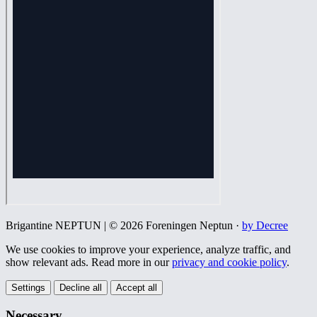
Brigantine NEPTUN | © 2026 Foreningen Neptun ·
by Decree
We use cookies to improve your experience, analyze traffic, and
show relevant ads. Read more in our
privacy and cookie policy
.
Settings
Decline all
Accept all
Necessary