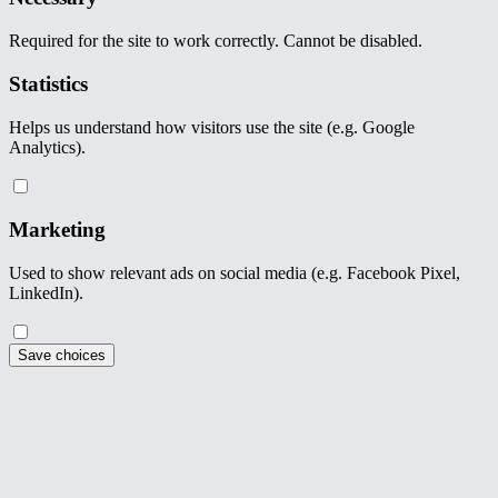
Required for the site to work correctly. Cannot be disabled.
Statistics
Helps us understand how visitors use the site (e.g. Google
Analytics).
Marketing
Used to show relevant ads on social media (e.g. Facebook Pixel,
LinkedIn).
Save choices