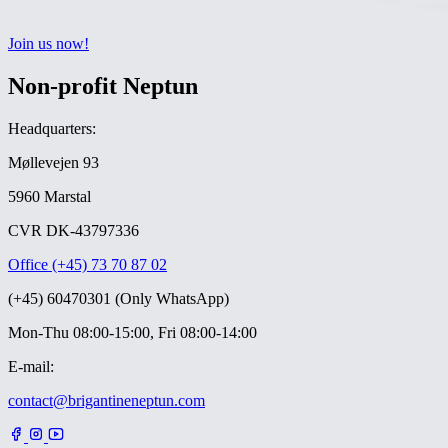
Join us now!
Non-profit Neptun
Headquarters:
Møllevejen 93
5960 Marstal
CVR DK-43797336
Office (+45) 73 70 87 02
(+45) 60470301 (Only WhatsApp)
Mon-Thu 08:00-15:00, Fri 08:00-14:00
E-mail:
contact@brigantineneptun.com