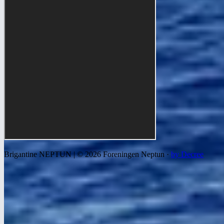
Brigantine NEPTUN | © 2026 Foreningen Neptun ·
by Decree
We use cookies to improve your experience, analyze traffic, and
show relevant ads. Read more in our
privacy and cookie policy
.
Settings
Decline all
Accept all
Necessary