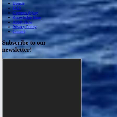
Donate
FAQ
Captains (b)log
Knowledge Base
Apply Now
Privacy Policy
Contact
Subscribe to our
newsletter!