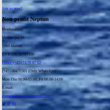
Join us now!
Non-profit Neptun
Headquarters:
Møllevejen 93
5960 Marstal
CVR DK-43797336
Office (+45) 73 70 87 02
(+45) 60470301 (Only WhatsApp)
Mon-Thu 08:00-15:00, Fri 08:00-14:00
E-mail:
contact@brigantineneptun.com