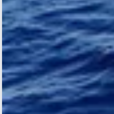
Required for the site to work correctly. Cannot be disabled.
Statistics
Helps us understand how visitors use the site (e.g. Google
Analytics).
Marketing
Used to show relevant ads on social media (e.g. Facebook Pixel,
LinkedIn).
Save choices