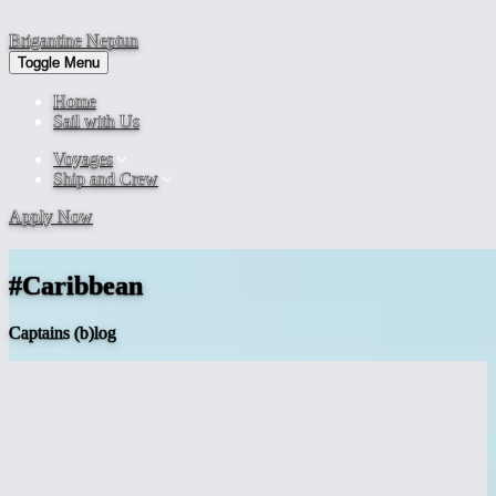
Brigantine
Neptun
Toggle Menu
Home
Sail with Us
Voyages
Ship and Crew
Apply Now
#Caribbean
Captains (b)log