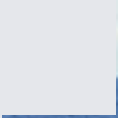
Crossing the Panama Canal
29 Sept 2024
NEPTUN transits the Panama Canal, old SULZER engine, riveted
lock gates, jungle lake at anchor, on the way from the Pacific into