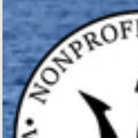
Caribbean waters.
Read article
about Crossing the Panama Canal