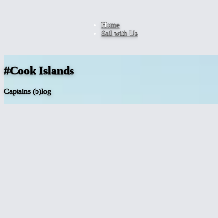
Home
Sail with Us
#Cook Islands
Captains (b)log