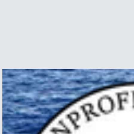
Wonders of Borneo
24 Apr 2026
By Christoffer A. Sørensen, crew. We arrived in the Malaysian part o
to offer…
Read article
about Wonders of Borneo