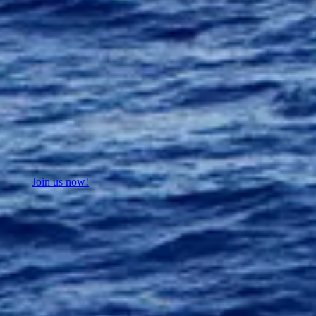
Join us now!