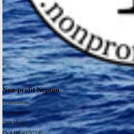
Non-profit Neptun
Headquarters:
Møllevejen 93
5960 Marstal
CVR DK-43797336