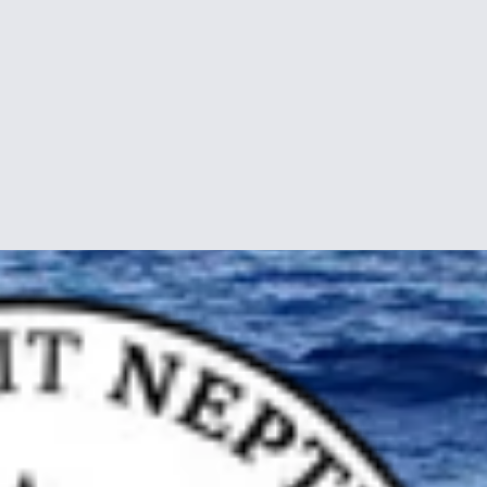
f Borneo, in a port called Kudat, a major center of the indigenous Rung