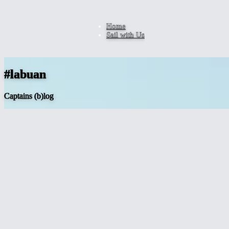
Home
Sail with Us
#labuan
Captains (b)log