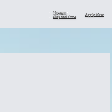
Voyages
Apply Now
Ship and Crew