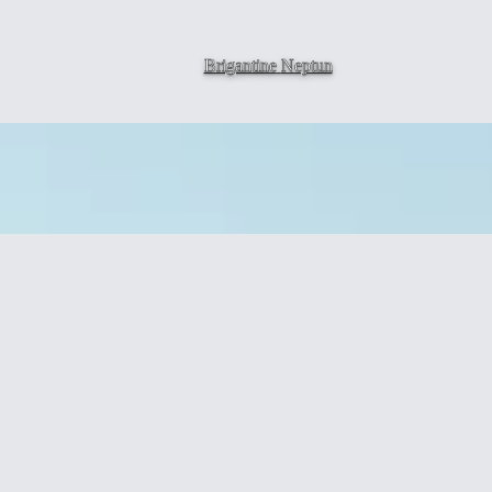
Brigantine
Neptun