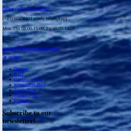
Office (+45) 73 70 87 02
(+45) 60470301 (Only WhatsApp)
Mon-Thu 08:00-15:00, Fri 08:00-14:00
E-mail:
contact@brigantineneptun.com
Donate
FAQ
Captains (b)log
Knowledge Base
Apply Now
Privacy Policy
Contact
Subscribe to our
newsletter!