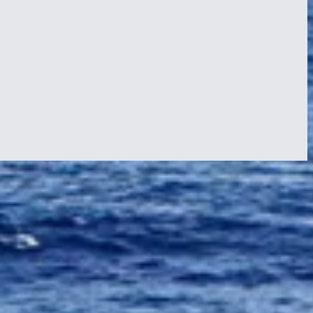
us culture. The crew was excited to see what wonders the island had