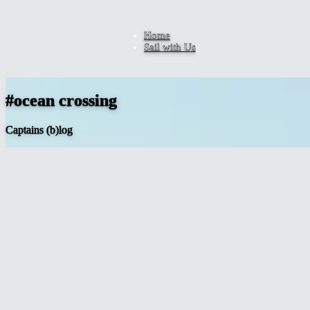
Home
Sail with Us
#ocean crossing
Captains (b)log