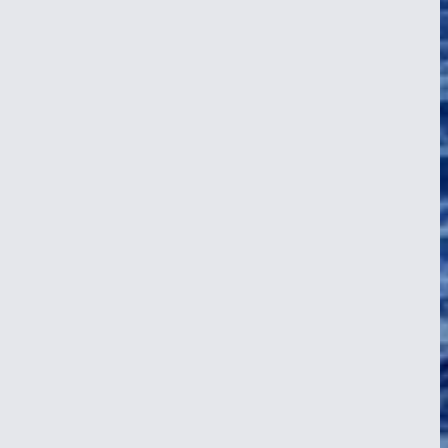
en squalls and violent downpours, the shifting weather mimicking the