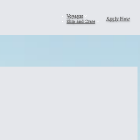
Voyages
Apply Now
Ship and Crew