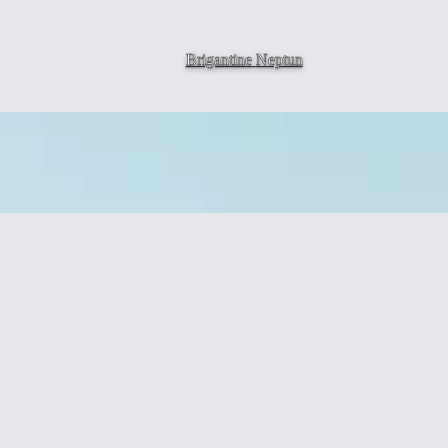
Brigantine
Neptun