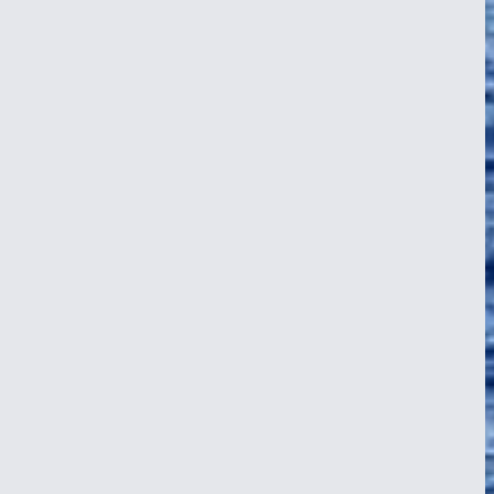
postcard. It’s a place where WWII history sleeps beneath turquoise