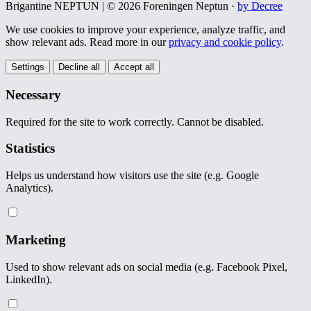
Brigantine NEPTUN | © 2026 Foreningen Neptun ·
by Decree
We use cookies to improve your experience, analyze traffic, and
show relevant ads. Read more in our
privacy and cookie policy
.
Settings
Decline all
Accept all
Necessary
Required for the site to work correctly. Cannot be disabled.
Statistics
Helps us understand how visitors use the site (e.g. Google
Analytics).
Marketing
Used to show relevant ads on social media (e.g. Facebook Pixel,
LinkedIn).