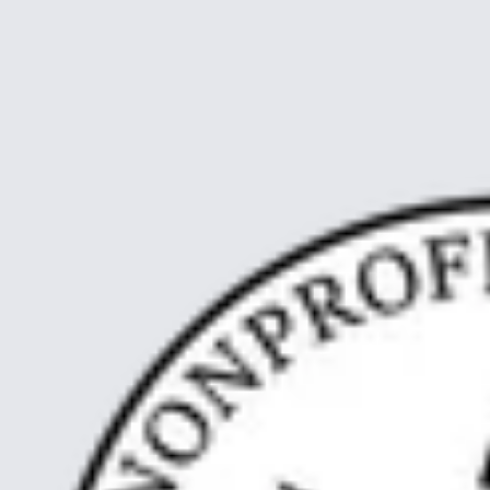
First, I would like to introduce myself. Meg Watt, Captain of SV
Neptun af Marstal. I come originally from Australia, and started to
work at sea in 2008. Since then, I have spent most of my time on
boats, in many different vessels, in ma…
Read article
about From Palau to Sea
Nyere artikler
Ældre artikler