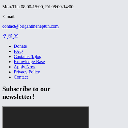
Mon-Thu 08:00-15:00, Fri 08:00-14:00
E-mail:
contact@brigantineneptun.com
Donate
FAQ
Captains (b)log
Knowledge Base
Apply Now
Privacy Policy
Contact
Subscribe to our
newsletter!