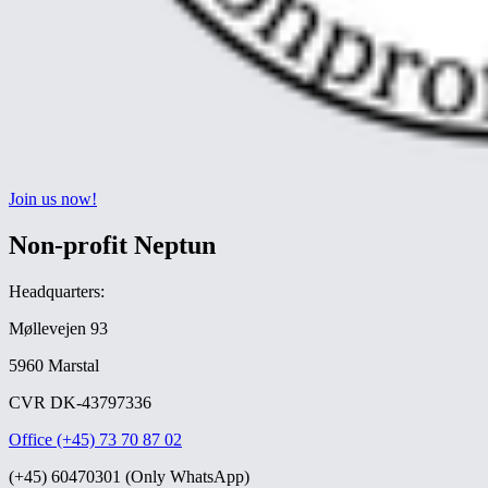
Join us now!
Non-profit Neptun
Headquarters:
Møllevejen 93
5960 Marstal
CVR DK-43797336
Office (+45) 73 70 87 02
(+45) 60470301 (Only WhatsApp)