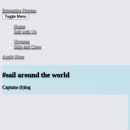
Brigantine
Neptun
Toggle Menu
Home
Sail with Us
Voyages
Ship and Crew
Apply Now
#sail around the world
Captains (b)log