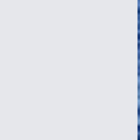
Indian Ocean Crossing: Three Stories
from the Crew
11 Jul 2026
A wild welcome on Christmas Island, landfall in the Cocos Keeling
atoll, and a golden afternoon at the helm somewhere west of it all.
Three of NEPTUN's crew tell the story of the Indian Ocean
crossing, in their own words.
Read article
about Indian Ocean Crossing: Three Stories from the
Crew