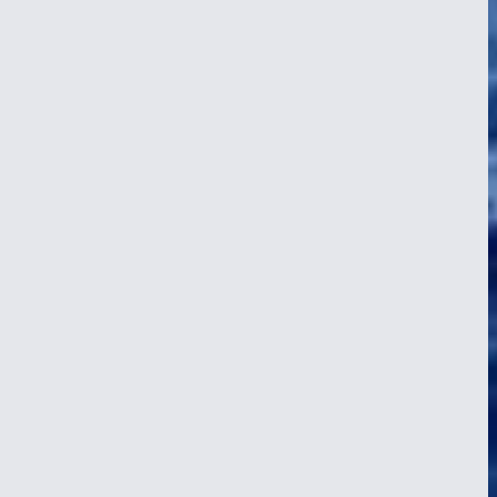
Wonders of Borneo
24 Apr 2026
By Christoffer A. Sørensen, crew. We arrived in the Malaysian part
of Borneo, in a port called Kudat, a major center of the indigenous
Rungus culture. The crew was excited to see what wonders the
island had to offer…
Read article
about Wonders of Borneo