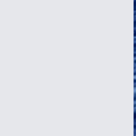
isible boundary that has divided sailors for centuries. The Equator.