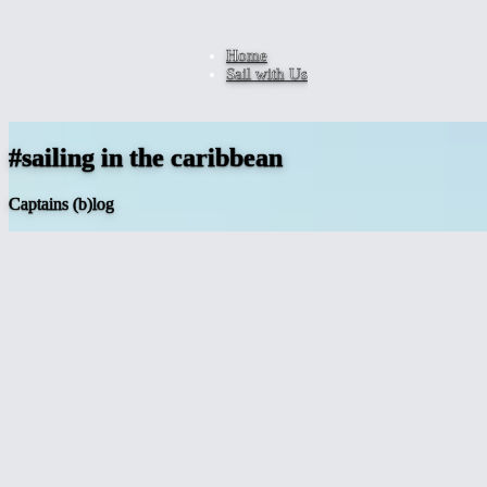
Home
Sail with Us
#sailing in the caribbean
Captains (b)log