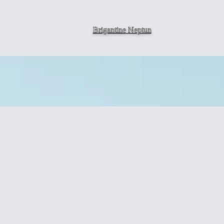
Brigantine
Neptun