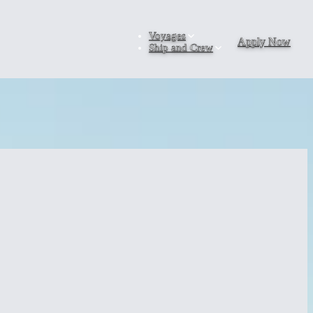
Voyages
Apply Now
Ship and Crew